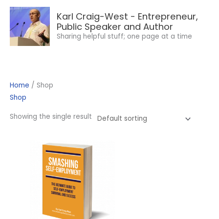
Skip
Karl Craig-West - Entrepreneur,
to
Public Speaker and Author
content
Sharing helpful stuff; one page at a time
Home
/ Shop
Shop
Showing the single result