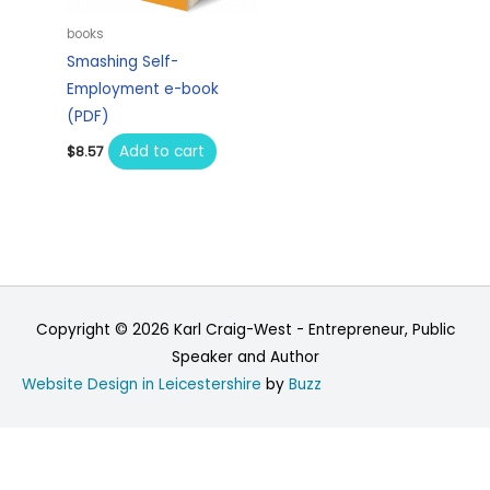
books
Smashing Self-
Employment e-book
(PDF)
Add to cart
$
8.57
Copyright © 2026
Karl Craig-West - Entrepreneur, Public
Speaker and Author
Website Design in Leicestershire
by
Buzz