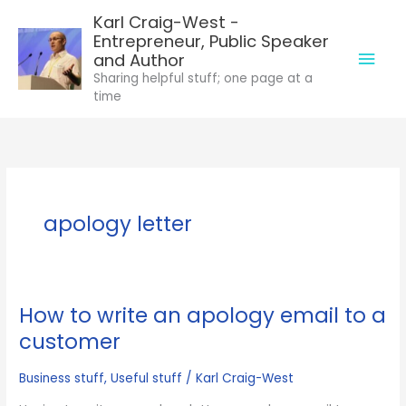
Skip
Karl Craig-West -
to
Entrepreneur, Public Speaker
Mai
content
and Author
Sharing helpful stuff; one page at a
Men
time
apology letter
How to write an apology email to a
customer
Business stuff
,
Useful stuff
/
Karl Craig-West