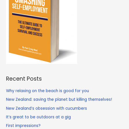
Recent Posts
Why relaxing on the beach is good for you
New Zealand: saving the planet but killing themselves!
New Zealand’s obsession with cucumbers
It’s great to be outdoors at a gig
First impressions?