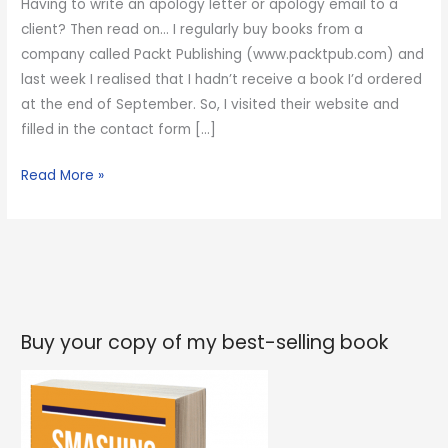
Having to write an apology letter or apology email to a
client? Then read on… I regularly buy books from a
company called Packt Publishing (www.packtpub.com) and
last week I realised that I hadn’t receive a book I’d ordered
at the end of September. So, I visited their website and
filled in the contact form […]
How
Read More »
to
write
an
apology
email
to
Buy your copy of my best-selling book
a
customer