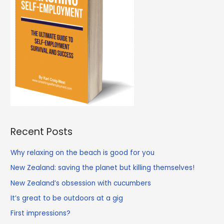
Recent Posts
Why relaxing on the beach is good for you
New Zealand: saving the planet but killing themselves!
New Zealand’s obsession with cucumbers
It’s great to be outdoors at a gig
First impressions?