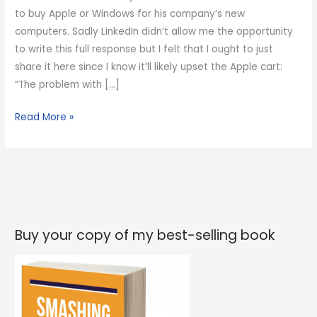
to buy Apple or Windows for his company’s new
computers. Sadly LinkedIn didn’t allow me the opportunity
to write this full response but I felt that I ought to just
share it here since I know it’ll likely upset the Apple cart:
“The problem with […]
How
Read More »
to
upset
the
Apple
cart
Buy your copy of my best-selling book