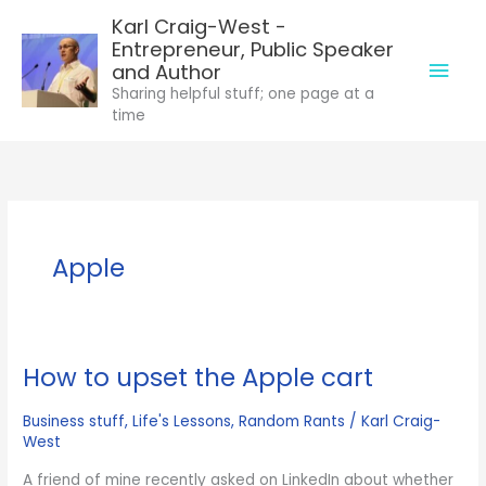
Skip
Karl Craig-West -
to
Entrepreneur, Public Speaker
Mai
content
and Author
Sharing helpful stuff; one page at a
Men
time
Apple
How to upset the Apple cart
Business stuff
,
Life's Lessons
,
Random Rants
/
Karl Craig-
West
A friend of mine recently asked on LinkedIn about whether