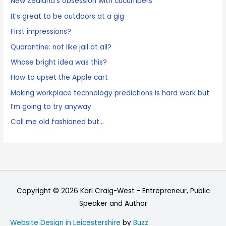
New Zealand’s obsession with cucumbers
It’s great to be outdoors at a gig
First impressions?
Quarantine: not like jail at all?
Whose bright idea was this?
How to upset the Apple cart
Making workplace technology predictions is hard work but
I’m going to try anyway
Call me old fashioned but…
Copyright © 2026
Karl Craig-West - Entrepreneur, Public
Speaker and Author
Website Design in Leicestershire
by
Buzz