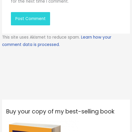
for the next time I comment.
This site uses Akismet to reduce spam.
Learn how your
comment data is processed.
Buy your copy of my best-selling book