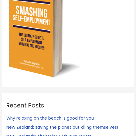
Recent Posts
Why relaxing on the beach is good for you
New Zealand: saving the planet but killing themselves!