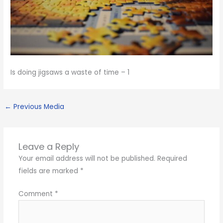
Is doing jigsaws a waste of time – 1
←
Previous Media
Leave a Reply
Your email address will not be published.
Required
fields are marked
*
Comment
*