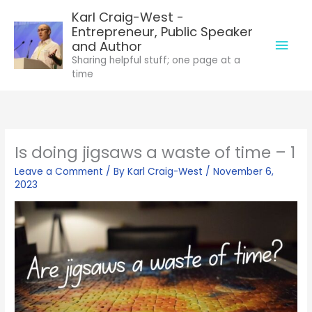
Skip
Karl Craig-West -
to
Entrepreneur, Public Speaker
Mai
content
and Author
Sharing helpful stuff; one page at a
Men
time
Is doing jigsaws a waste of time – 1
Leave a Comment
/ By
Karl Craig-West
/
November 6,
2023