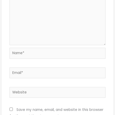
Name*
Email*
Website
Save my name, email, and website in this browser