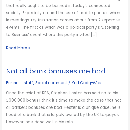
that really ought to be banned in today’s connected
society. Especially around the use of mobile phones when
in meetings. My frustration comes about from 2 separate
events. The first of which was a political party’s ‘Listening
to Business’ event where this party invited […]
Call
Read More »
me
old
Not all bank bonuses are bad
fashioned
but…
Business stuff
,
Social comment
/
Karl Craig-West
Since the chief of RBS, Stephen Hester, has said no to his
£900,000 bonus I think it’s time to make the case that not
all bankers bonuses are bad. Hester is a unique case, he is
head of a bank that is largely owned by the UK taxpayer.
However, he’s done well in his role