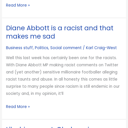
Not
Read More »
all
bank
Diane Abbott is a racist and that
bonuses
are
makes me sad
bad
Business stuff
,
Politics
,
Social comment
/
Karl Craig-West
Well this last week has certainly been one for the racists.
With Diane Abbott MP making racist comments on Twitter
and (yet another) sensitive millionaire footballer alleging
racist taunts and abuse. In all honesty this comes as little
surprise to many people since racism is still endemic in our
society and, in my opinion, it’ll
Diane
Read More »
Abbott
is
a