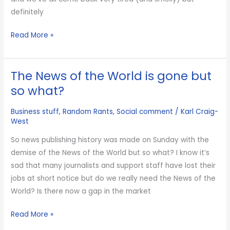
definitely
What
Read More »
I’ve
learned
The News of the World is gone but
from
spending
so what?
the
Business stuff
,
Random Rants
,
Social comment
/
Karl Craig-
last
West
5
days
So news publishing history was made on Sunday with the
at
demise of the News of the World but so what? I know it’s
scout
sad that many journalists and support staff have lost their
camp
jobs at short notice but do we really need the News of the
World? Is there now a gap in the market
The
Read More »
News