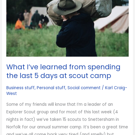
a
marketing
genius
What I’ve learned from spending
the last 5 days at scout camp
Business stuff
,
Personal stuff
,
Social comment
/
Karl Craig-
West
Some of my friends will know that I’m a leader of an
Explorer Scout group and for most of this last week (4
nights in fact) we’ve taken 15 scouts to Snettersham in
Norfolk for our annual summer camp. It’s been a great time
and we’ve all come back very tired (and smelly) but