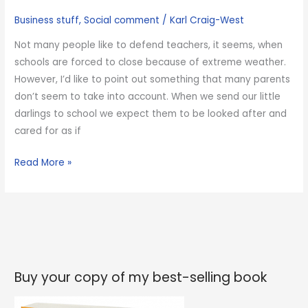
scooter
Business stuff
,
Social comment
/
Karl Craig-West
Not many people like to defend teachers, it seems, when
schools are forced to close because of extreme weather.
However, I’d like to point out something that many parents
don’t seem to take into account. When we send our little
darlings to school we expect them to be looked after and
cared for as if
Please
Read More »
don’t
shout
at
your
child’s
teachers
Buy your copy of my best-selling book
because
the