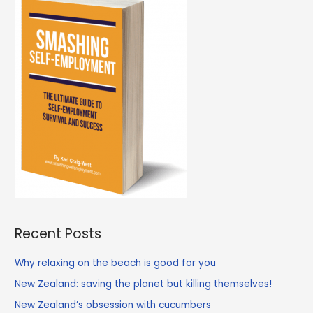
school
is
closed
Recent Posts
Why relaxing on the beach is good for you
New Zealand: saving the planet but killing themselves!
New Zealand’s obsession with cucumbers