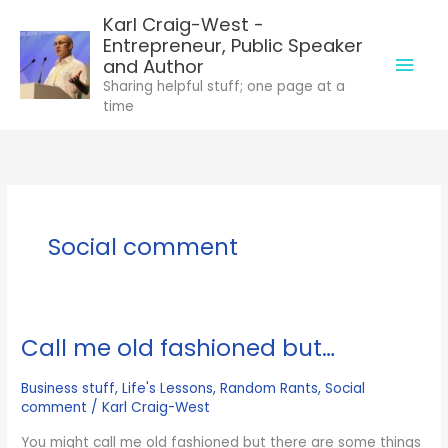
Skip
Karl Craig-West -
to
Entrepreneur, Public Speaker
Mai
content
and Author
Sharing helpful stuff; one page at a
Men
time
Social comment
Call me old fashioned but…
Business stuff
,
Life's Lessons
,
Random Rants
,
Social
comment
/
Karl Craig-West
You might call me old fashioned but there are some things