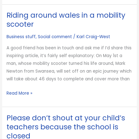
of
Riding around wales in a mobility
the
World
scooter
is
Business stuff
,
Social comment
/
Karl Craig-West
gone
but
A good friend has been in touch and ask me if I’d share this
so
inspiring article, it’s fairly self explanatory: On May 1st a
what?
man, whose mobility scooter turned his life around, Mark
Newton from Swansea, will set off on an epic journey which
will take about 46 days to complete and cover more than
Riding
Read More »
around
wales
Please don’t shout at your child’s
in
a
teachers because the school is
mobility
closed