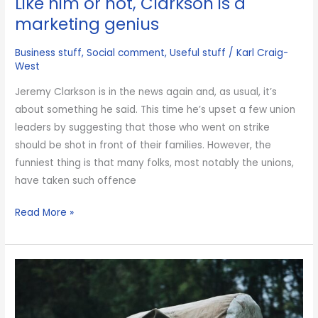
Like him or not, Clarkson is a
racist
marketing genius
and
Business stuff
,
Social comment
,
Useful stuff
/
Karl Craig-
that
West
makes
me
Jeremy Clarkson is in the news again and, as usual, it’s
sad
about something he said. This time he’s upset a few union
leaders by suggesting that those who went on strike
should be shot in front of their families. However, the
funniest thing is that many folks, most notably the unions,
have taken such offence
Like
Read More »
him
or
not,
Clarkson
is