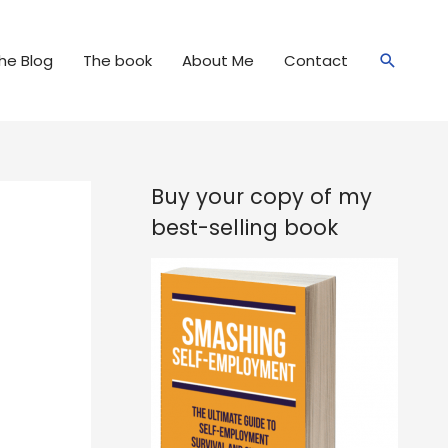
Search
he Blog
The book
About Me
Contact
Buy your copy of my
best-selling book