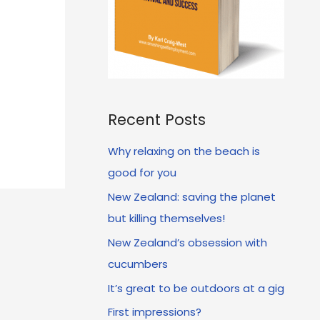
Recent Posts
Why relaxing on the beach is
good for you
New Zealand: saving the planet
but killing themselves!
New Zealand’s obsession with
cucumbers
It’s great to be outdoors at a gig
First impressions?