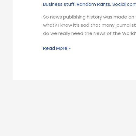
Business stuff
,
Random Rants
,
Social c
So news publishing history was made on 
what? I know it’s sad that many journalist
do we really need the News of the World?
The
Read More »
News
of
the
World
is
gone
but
so
what?