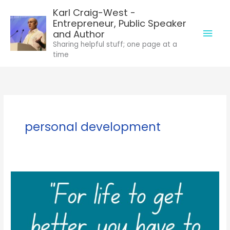
Skip
Karl Craig-West -
to
Entrepreneur, Public Speaker
Mai
content
and Author
Sharing helpful stuff; one page at a
Men
time
personal development