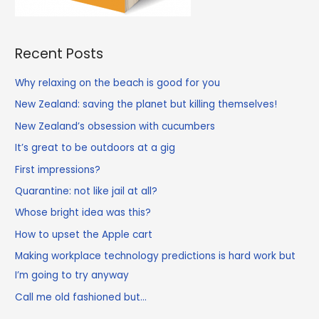
Recent Posts
Why relaxing on the beach is good for you
New Zealand: saving the planet but killing themselves!
New Zealand’s obsession with cucumbers
It’s great to be outdoors at a gig
First impressions?
Quarantine: not like jail at all?
Whose bright idea was this?
How to upset the Apple cart
Making workplace technology predictions is hard work but
I’m going to try anyway
Call me old fashioned but…