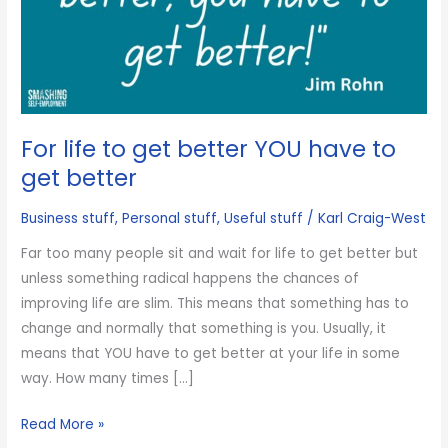
For life to get better YOU have to
get better
Business stuff
,
Personal stuff
,
Useful stuff
/
Karl Craig-West
Far too many people sit and wait for life to get better but
unless something radical happens the chances of
improving life are slim. This means that something has to
change and normally that something is you. Usually, it
means that YOU have to get better at your life in some
way. How many times […]
For
Read More »