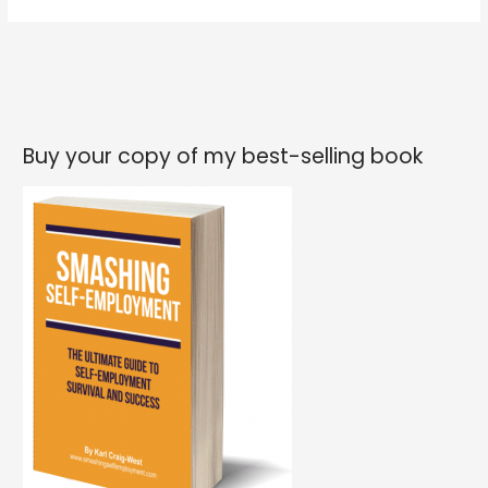
life
to
get
better
YOU
have
Buy your copy of my best-selling book
to
get
better