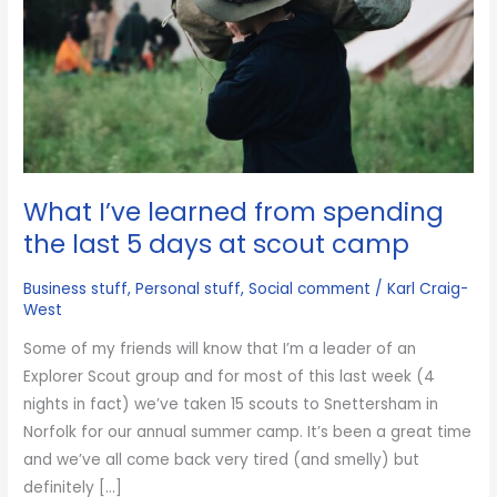
What I’ve learned from spending
the last 5 days at scout camp
Business stuff
,
Personal stuff
,
Social comment
/
Karl Craig-
West
Some of my friends will know that I’m a leader of an
Explorer Scout group and for most of this last week (4
nights in fact) we’ve taken 15 scouts to Snettersham in
Norfolk for our annual summer camp. It’s been a great time
and we’ve all come back very tired (and smelly) but
definitely […]