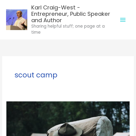
Skip
Karl Craig-West -
to
Entrepreneur, Public Speaker
Mai
content
and Author
Sharing helpful stuff; one page at a
Men
time
scout camp