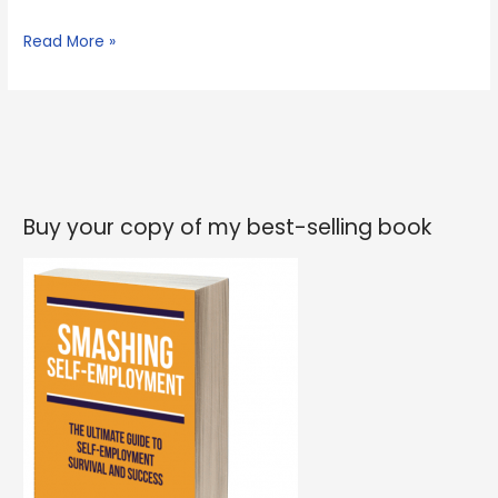
What
Read More »
I’ve
learned
from
spending
the
last
Buy your copy of my best-selling book
5
days
at
scout
camp