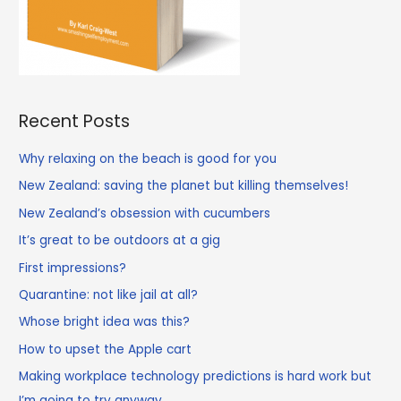
Recent Posts
Why relaxing on the beach is good for you
New Zealand: saving the planet but killing themselves!
New Zealand’s obsession with cucumbers
It’s great to be outdoors at a gig
First impressions?
Quarantine: not like jail at all?
Whose bright idea was this?
How to upset the Apple cart
Making workplace technology predictions is hard work but
I’m going to try anyway