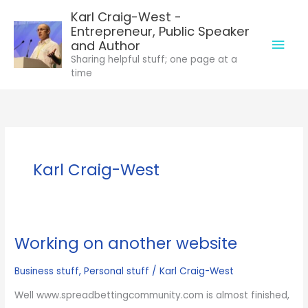
Skip
Karl Craig-West -
to
Entrepreneur, Public Speaker
Mai
content
and Author
Sharing helpful stuff; one page at a
Men
time
Karl Craig-West
Working on another website
Business stuff
,
Personal stuff
/
Karl Craig-West
Well www.spreadbettingcommunity.com is almost finished,