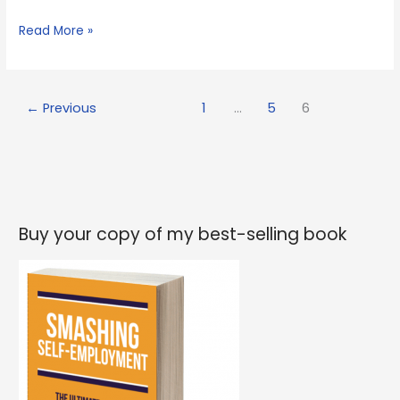
Yet
Read More »
more
ideas
but
←
Previous
1
…
5
6
not
enough
time
Buy your copy of my best-selling book