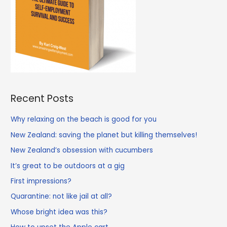
Recent Posts
Why relaxing on the beach is good for you
New Zealand: saving the planet but killing themselves!
New Zealand’s obsession with cucumbers
It’s great to be outdoors at a gig
First impressions?
Quarantine: not like jail at all?
Whose bright idea was this?