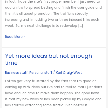
in fact I have the site’s first proper member. I just need to
add a intro to spread betting and finish the user guide and
then it’s all about promotion. The traffic is steadily
increasing and I’m adding two or three inbound links each
week. So, my next challenge is to redevelop […]
Working
Read More »
on
another
Yet more ideas but not enough
website
time
Business stuff
,
Personal stuff
/
Karl Craig-West
I often get very frustrated by the fact that I’m good at
coming up with ideas but I’ve had to realise that I just don’t
have enough time to make them happen. The good news
is that my new website has been picked up by Google and
has started attracting some traffic. Even better is