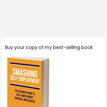
Buy your copy of my best-selling book