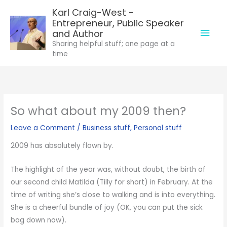
Skip
Karl Craig-West -
to
Entrepreneur, Public Speaker
Mai
content
and Author
Sharing helpful stuff; one page at a
Men
time
So what about my 2009 then?
Leave a Comment
/
Business stuff
,
Personal stuff
2009 has absolutely flown by.
The highlight of the year was, without doubt, the birth of
our second child Matilda (Tilly for short) in February. At the
time of writing she’s close to walking and is into everything.
She is a cheerful bundle of joy (OK, you can put the sick
bag down now).