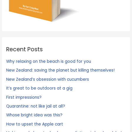
Recent Posts
Why relaxing on the beach is good for you
New Zealand: saving the planet but killing themselves!
New Zealand’s obsession with cucumbers
It’s great to be outdoors at a gig
First impressions?
Quarantine: not like jail at all?
Whose bright idea was this?
How to upset the Apple cart