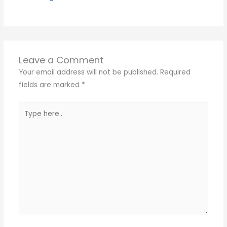
Leave a Comment
Your email address will not be published.
Required
fields are marked
*
Type
here..