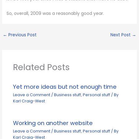
So, overall, 2009 was a reasonably good year.
←
Previous Post
Next Post
→
Related Posts
Yet more ideas but not enough time
Leave a Comment
/
Business stuff
,
Personal stuff
/ By
Karl Craig-West
Working on another website
Leave a Comment
/
Business stuff
,
Personal stuff
/ By
Karl Craig-West