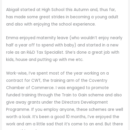
Abigail started at High School this Autumn and, thus far,
has made some great strides in becoming a young adult
and also with enjoying the school experience.
Emma enjoyed maternity leave (who wouldn’t enjoy nearly
half a year off to spend with baby) and started in a new
role as an R&D Tax Specialist. She’s done a great job with
kids, house and putting up with me etc.
Work-wise, I’ve spent most of the year working on a
contract for CWT, the training arm of the Coventry
Chamber of Commerce. I was engaged to promote
funded training through the Train to Gain scheme and also
give away grants under the Directors Development
Programme. If you employ anyone, these schemes are well
worth a look. It’s been a good 10 months, I’ve enjoyed the
work and am a little sad that it’s come to an end. But there