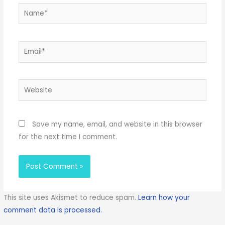
Name*
Email*
Website
Save my name, email, and website in this browser
for the next time I comment.
This site uses Akismet to reduce spam.
Learn how your
comment data is processed.