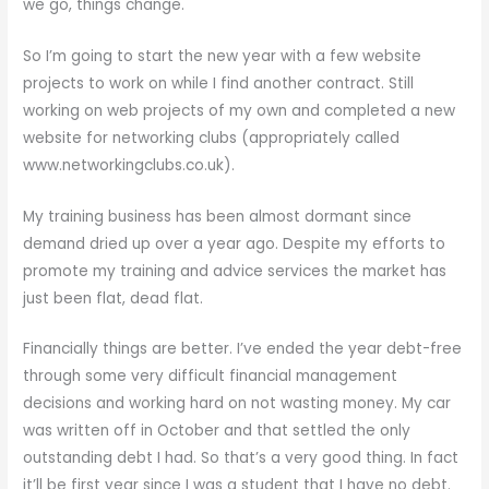
we go, things change.
So I’m going to start the new year with a few website
projects to work on while I find another contract. Still
working on web projects of my own and completed a new
website for networking clubs (appropriately called
www.networkingclubs.co.uk).
My training business has been almost dormant since
demand dried up over a year ago. Despite my efforts to
promote my training and advice services the market has
just been flat, dead flat.
Financially things are better. I’ve ended the year debt-free
through some very difficult financial management
decisions and working hard on not wasting money. My car
was written off in October and that settled the only
outstanding debt I had. So that’s a very good thing. In fact
it’ll be first year since I was a student that I have no debt.