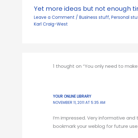
Yet more ideas but not enough t
Leave a Comment
/
Business stuff
,
Personal stu
Karl Craig-West
1 thought on “You only need to make
YOUR ONLINE LIBRARY
NOVEMBER 11, 2011 AT 5:35 AM
I’m impressed. Very informative and tr
bookmark your weblog for future use