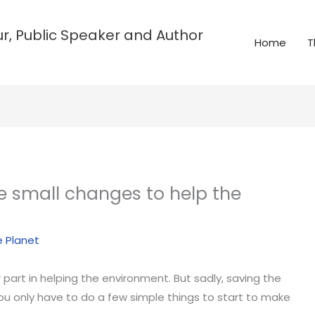
r, Public Speaker and Author
Home
T
e small changes to help the
e Planet
part in helping the environment. But sadly, saving the
you only have to do a few simple things to start to make