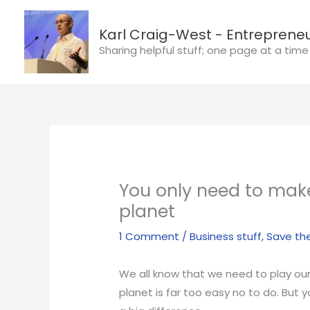
Skip
to
Karl Craig-West - Entrepreneu
content
Sharing helpful stuff; one page at a time
You only need to mak
planet
1 Comment
/
Business stuff
,
Save th
We all know that we need to play our 
planet is far too easy no to do. But 