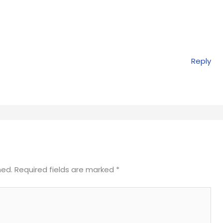
Reply
hed.
Required fields are marked
*