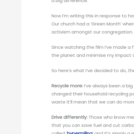
a big difference.
Now I’m writing this in response to 
Our church had a ‘Green Month’ whe
activism amongst our congregation.
Since watching the film I’ve made a
the planet and minimise my impact 
So here’s what I’ve decided to do, t
Recycle more:
I’ve always been a big
changed their household recycling po
waste it’ll mean that we can do more
Drive differently:
Those who know me wi
that you can save fuel and cut carbon
called ‘
hypermiling
‘ and it’s simply a