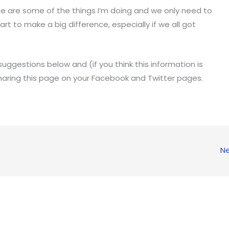
ese are some of the things I’m doing and we only need to
rt to make a big difference, especially if we all got
uggestions below and (if you think this information is
haring this page on your Facebook and Twitter pages.
Ne