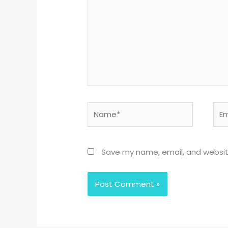
Name*
Emai
Save my name, email, and website