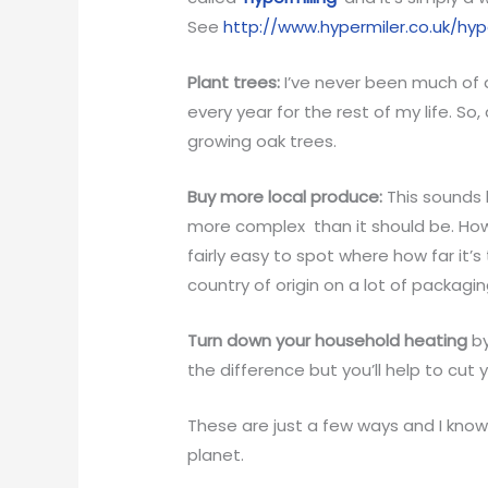
See
http://www.hypermiler.co.uk/hyp
Plant trees:
I’ve never been much of a
every year for the rest of my life. So
growing oak trees.
Buy more local produce:
This sounds l
more complex than it should be. Howe
fairly easy to spot where how far it’
country of origin on a lot of packagin
Turn down your household heating
by
the difference but you’ll help to cut 
These are just a few ways and I kno
planet.