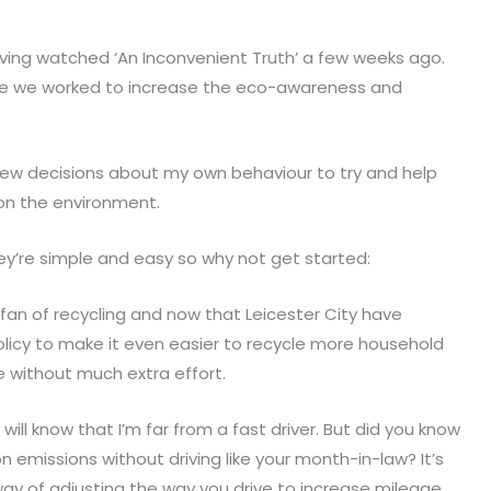
having watched ‘An Inconvenient Truth’ a few weeks ago.
re we worked to increase the eco-awareness and
 few decisions about my own behaviour to try and help
on the environment.
hey’re simple and easy so why not get started:
 fan of recycling and now that Leicester City have
licy to make it even easier to recycle more household
 without much extra effort.
ll know that I’m far from a fast driver. But did you know
 emissions without driving like your month-in-law? It’s
 way of adjusting the way you drive to increase mileage.