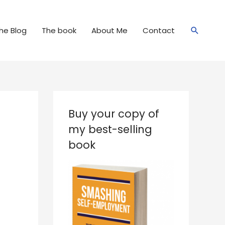
Search
he Blog
The book
About Me
Contact
Buy your copy of
my best-selling
book