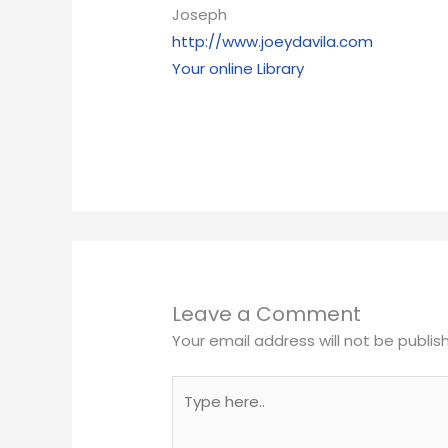
Joseph
http://www.joeydavila.com
Your online Library
Leave a Comment
Your email address will not be publis
Type
here..