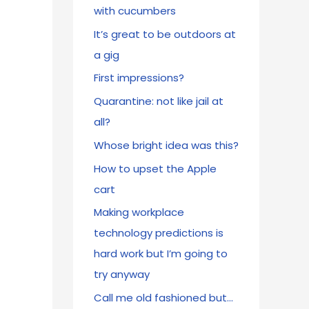
with cucumbers
It’s great to be outdoors at
a gig
First impressions?
Quarantine: not like jail at
all?
Whose bright idea was this?
How to upset the Apple
cart
Making workplace
technology predictions is
hard work but I’m going to
try anyway
Call me old fashioned but…