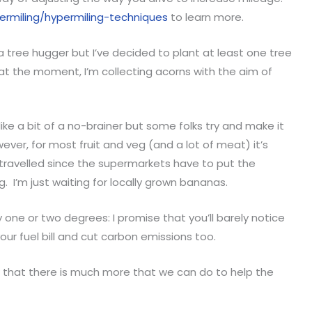
ermiling/hypermiling-techniques
to learn more.
 tree hugger but I’ve decided to plant at least one tree
, at the moment, I’m collecting acorns with the aim of
ike a bit of a no-brainer but some folks try and make it
ver, for most fruit and veg (and a lot of meat) it’s
s travelled since the supermarkets have to put the
g. I’m just waiting for locally grown bananas.
 one or two degrees: I promise that you’ll barely notice
your fuel bill and cut carbon emissions too.
w that there is much more that we can do to help the