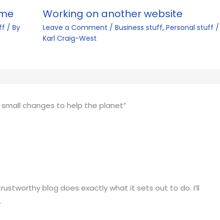
ime
Working on another website
ff
/ By
Leave a Comment
/
Business stuff
,
Personal stuff
/
Karl Craig-West
 small changes to help the planet”
ustworthy blog does exactly what it sets out to do. I’ll
.