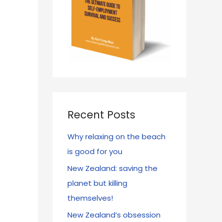
Recent Posts
Why relaxing on the beach
is good for you
New Zealand: saving the
planet but killing
themselves!
New Zealand’s obsession