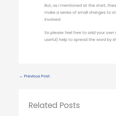
But, as I mentioned at the start, th
make a series of small changes to sta
involved.
So please feel free to add your own s
useful) help to spread the word by s
←
Previous Post
Related Posts