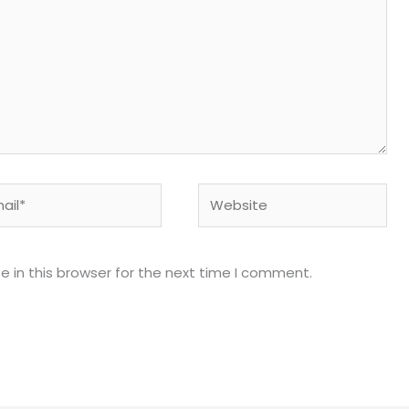
l*
Website
 in this browser for the next time I comment.