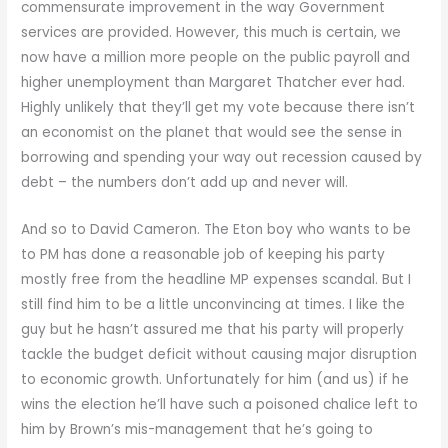
commensurate improvement in the way Government
services are provided. However, this much is certain, we
now have a million more people on the public payroll and
higher unemployment than Margaret Thatcher ever had.
Highly unlikely that they’ll get my vote because there isn’t
an economist on the planet that would see the sense in
borrowing and spending your way out recession caused by
debt – the numbers don’t add up and never will.
And so to David Cameron. The Eton boy who wants to be
to PM has done a reasonable job of keeping his party
mostly free from the headline MP expenses scandal. But I
still find him to be a little unconvincing at times. I like the
guy but he hasn’t assured me that his party will properly
tackle the budget deficit without causing major disruption
to economic growth. Unfortunately for him (and us) if he
wins the election he’ll have such a poisoned chalice left to
him by Brown’s mis-management that he’s going to