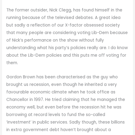
The former outsider, Nick Clegg, has found himself in the
running because of the televised debates. A great idea
but sadly a reflection of our X-factor obsessed society
that many people are considering voting Lib-Dem because
of Nick’s performance on the show without fully
understanding what his party’s policies really are. I do know
about the Lib-Dem policies and this puts me off voting for
them.
Gordon Brown has been characterised as the guy who
brought us recession, even though he inherited a very
favourable economic climate when he took office as
Chancellor in 1997. He tried claiming that he managed the
economy well, but even before the recession hit he was
borrowing at record levels to fund the so-called
‘investment’ in public services. Sadly though, these billions
in extra government debt haven’t brought about a