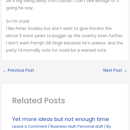
be a big swing away from Labour, I can’t see enough of it
going his way.
So I’m stuck.
I like Peter Soulsby but don’t want to give Gordon the
Moron 5 more years to bugger up the country even further.
I don’t want Parmjit Gill Singh because he’s useless. And the
party I’d normally vote for could be a wasted vote.
←
Previous Post
Next Post
→
Related Posts
Yet more ideas but not enough time
Leave a Comment
/
Business stuff
,
Personal stuff
/ By