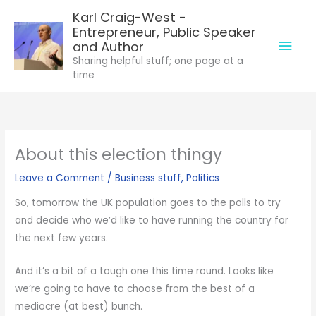
Skip
Karl Craig-West -
to
Entrepreneur, Public Speaker
Mai
content
and Author
Sharing helpful stuff; one page at a
Men
time
About this election thingy
Leave a Comment
/
Business stuff
,
Politics
So, tomorrow the UK population goes to the polls to try
and decide who we’d like to have running the country for
the next few years.
And it’s a bit of a tough one this time round. Looks like
we’re going to have to choose from the best of a
mediocre (at best) bunch.