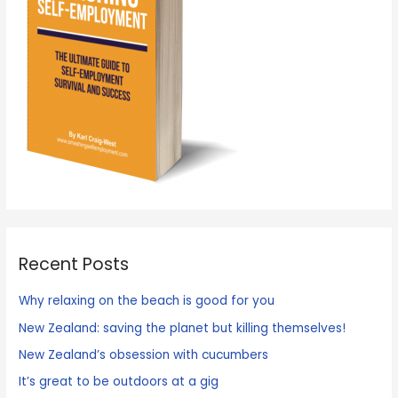
Recent Posts
Why relaxing on the beach is good for you
New Zealand: saving the planet but killing themselves!
New Zealand’s obsession with cucumbers
It’s great to be outdoors at a gig