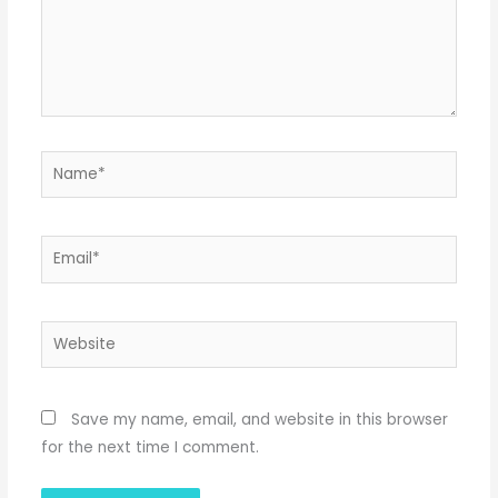
Name*
Email*
Website
Save my name, email, and website in this browser
for the next time I comment.