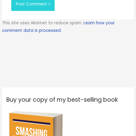
This site uses Akismet to reduce spam.
Learn how your
comment data is processed.
Buy your copy of my best-selling book