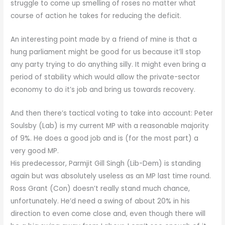
struggle to come up smelling of roses no matter what
course of action he takes for reducing the deficit.
An interesting point made by a friend of mine is that a
hung parliament might be good for us because it’ll stop
any party trying to do anything silly. It might even bring a
period of stability which would allow the private-sector
economy to do it’s job and bring us towards recovery.
And then there’s tactical voting to take into account: Peter
Soulsby (Lab) is my current MP with a reasonable majority
of 9%. He does a good job and is (for the most part) a
very good MP.
His predecessor, Parmjit Gill Singh (Lib-Dem) is standing
again but was absolutely useless as an MP last time round.
Ross Grant (Con) doesn’t really stand much chance,
unfortunately. He’d need a swing of about 20% in his
direction to even come close and, even though there will