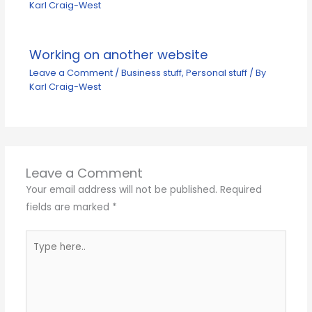
Karl Craig-West
Working on another website
Leave a Comment
/
Business stuff
,
Personal stuff
/ By
Karl Craig-West
Leave a Comment
Your email address will not be published.
Required
fields are marked
*
Type
here..